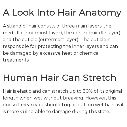
A Look Into Hair Anatomy
A strand of hair consists of three main layers: the
medulla (innermost layer), the cortex (middle layer),
and the cuticle (outermost layer). The cuticle is
responsible for protecting the inner layers and can
be damaged by excessive heat or chemical
treatments.
Human Hair Can Stretch
Hair is elastic and can stretch up to 30% of its original
length when wet without breaking. However, this
doesn’t mean you should tug or pull on wet hair, as it
is more vulnerable to damage during this state.