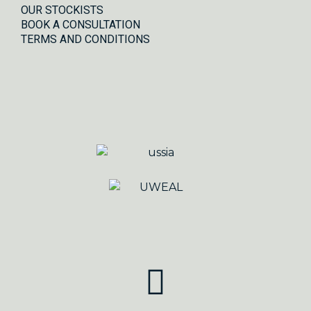
OUR STOCKISTS
BOOK A CONSULTATION
TERMS AND CONDITIONS