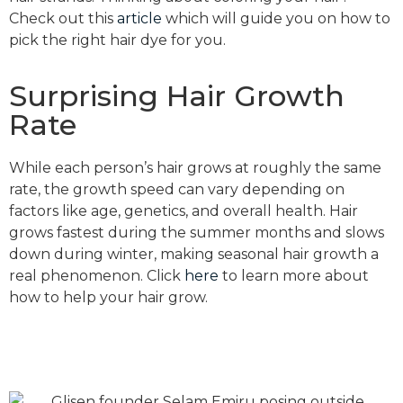
Check out this
article
which will guide you on how to
pick the right hair dye for you.
Surprising Hair Growth
Rate
While each person’s hair grows at roughly the same
rate, the growth speed can vary depending on
factors like age, genetics, and overall health. Hair
grows fastest during the summer months and slows
down during winter, making seasonal hair growth a
real phenomenon. Click
here
to learn more about
how to help your hair grow.