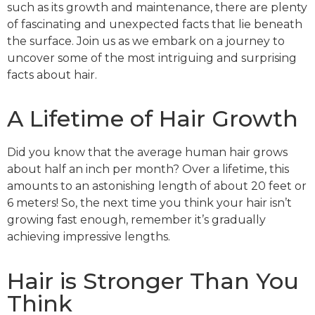
such as its growth and maintenance, there are plenty
of fascinating and unexpected facts that lie beneath
the surface. Join us as we embark on a journey to
uncover some of the most intriguing and surprising
facts about hair.
A Lifetime of Hair Growth
Did you know that the average human hair grows
about half an inch per month? Over a lifetime, this
amounts to an astonishing length of about 20 feet or
6 meters! So, the next time you think your hair isn’t
growing fast enough, remember it’s gradually
achieving impressive lengths.
Hair is Stronger Than You
Think