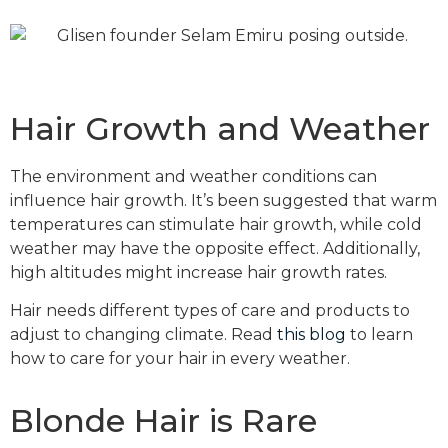
Hair Growth and Weather
The environment and weather conditions can
influence hair growth. It’s been suggested that warm
temperatures can stimulate hair growth, while cold
weather may have the opposite effect. Additionally,
high altitudes might increase hair growth rates.
Hair needs different types of care and products to
adjust to changing climate. Read
this blog
to learn
how to care for your hair in every weather.
Blonde Hair is Rare