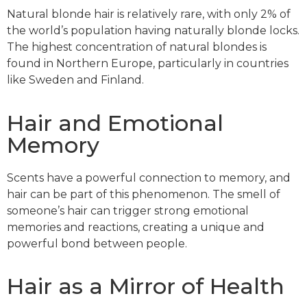
Natural blonde hair is relatively rare, with only 2% of
the world’s population having naturally blonde locks.
The highest concentration of natural blondes is
found in Northern Europe, particularly in countries
like Sweden and Finland.
Hair and Emotional
Memory
Scents have a powerful connection to memory, and
hair can be part of this phenomenon. The smell of
someone’s hair can trigger strong emotional
memories and reactions, creating a unique and
powerful bond between people.
Hair as a Mirror of Health