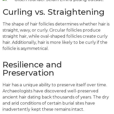
Curling vs. Straightening
The shape of hair follicles determines whether hair is
straight, wavy, or curly. Circular follicles produce
straight hair, while oval-shaped follicles create curly
hair. Additionally, hair is more likely to be curly if the
follicle is asymmetrical.
Resilience and
Preservation
Hair has a unique ability to preserve itself over time.
Archaeologists have discovered well-preserved
ancient hair dating back thousands of years. The dry
and arid conditions of certain burial sites have
inadvertently kept these remains intact.