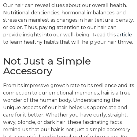
Our hair can reveal clues about our overall health.
Nutritional deficiencies, hormonal imbalances, and
stress can manifest as changes in hair texture, density,
or color. Thus, paying attention to our hair can
provide insights into our well-being. Read this
article
to learn healthy habits that will help your hair thrive.
Not Just a Simple
Accessory
From its impressive growth rate to its resilience and its
connection to our emotional memories, hair is a true
wonder of the human body. Understanding the
unique aspects of our hair helps us appreciate and
care for it better. Whether you have curly, straight,
wavy, blonde, or dark hair, these fascinating facts
remind us that our hair is not just a simple accessory
but a beautiful and integral part of who we are. So,