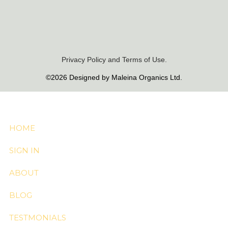
Privacy Policy and Terms of Use.
©2026 Designed by Maleina Organics Ltd.
HOME
SIGN IN
ABOUT
BLOG
TESTMONIALS