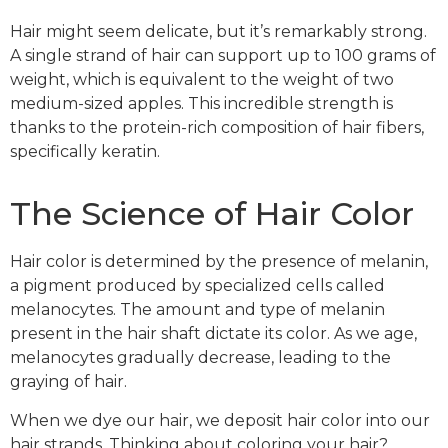
Hair might seem delicate, but it’s remarkably strong.
A single strand of hair can support up to 100 grams of
weight, which is equivalent to the weight of two
medium-sized apples. This incredible strength is
thanks to the protein-rich composition of hair fibers,
specifically keratin.
The Science of Hair Color
Hair color is determined by the presence of melanin,
a pigment produced by specialized cells called
melanocytes. The amount and type of melanin
present in the hair shaft dictate its color. As we age,
melanocytes gradually decrease, leading to the
graying of hair.
When we dye our hair, we deposit hair color into our
hair strands. Thinking about coloring your hair?