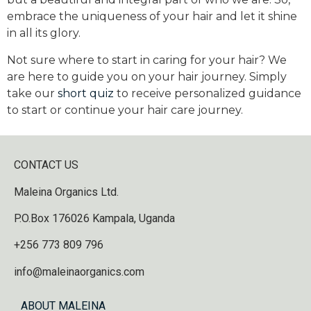
embrace the uniqueness of your hair and let it shine
in all its glory.
Not sure where to start in caring for your hair? We
are here to guide you on your hair journey. Simply
take our
short quiz
to receive personalized guidance
to start or continue your hair care journey.
CONTACT US
Maleina Organics Ltd.
P.O.Box 176026 Kampala, Uganda
+256 773 809 796
info@maleinaorganics.com
ABOUT MALEINA