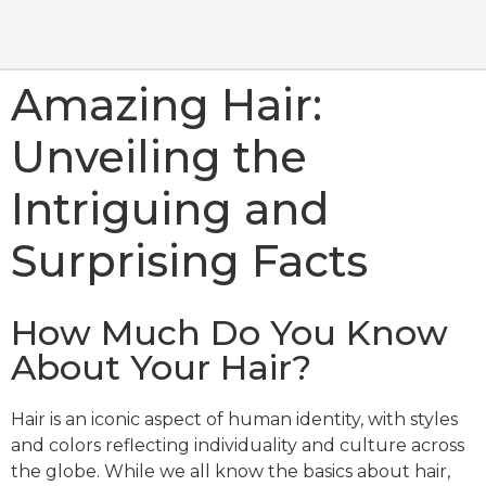
HOW TO USE
WHERE TO BUY
Amazing Hair:
Unveiling the
Intriguing and
Surprising Facts
How Much Do You Know
About Your Hair?
Hair is an iconic aspect of human identity, with styles
and colors reflecting individuality and culture across
the globe. While we all know the basics about hair,